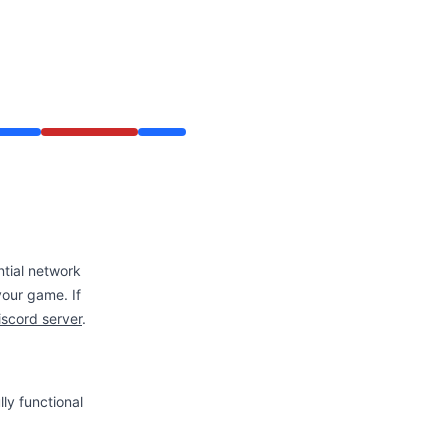
ntial network
 your game. If
iscord server
.
ly functional