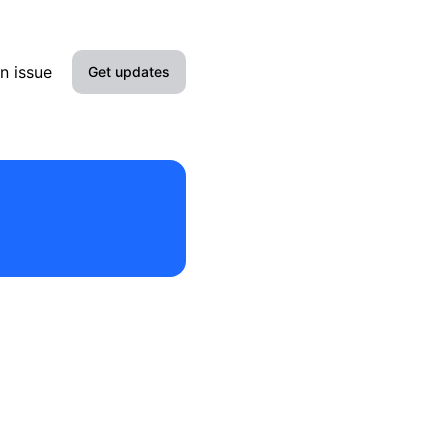
n issue
Get updates
Email
Slack
Discord
Webhook
RSS
Atom
API