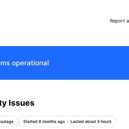
Report a
ems operational
ty Issues
 outage
Started 8 months ago
Lasted about 3 hours