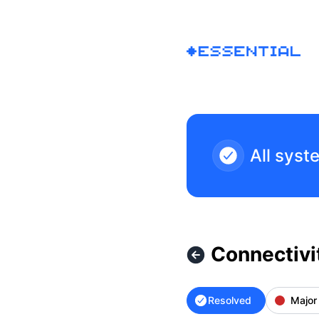
Essential - Connectivity Issues – Incident details
All syst
Connectivi
Resolved
Major