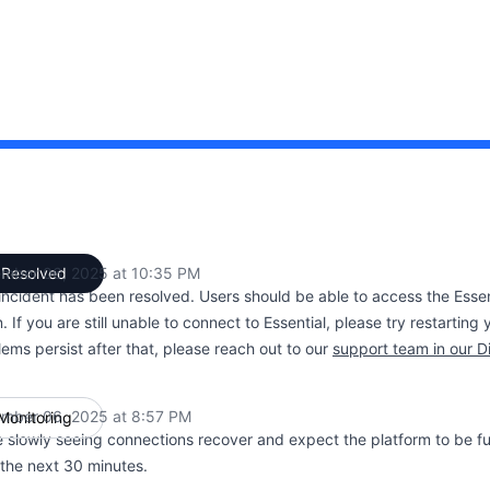
 PM to 10:35 PM
mber 06, 2025 at 10:35 PM
Resolved
UTC
 incident has been resolved. Users should be able to access the Esse
. If you are still unable to connect to Essential, please try restarting
ems persist after that, please reach out to our
support team in our D
mber 06, 2025 at 8:57 PM
Monitoring
UTC
 slowly seeing connections recover and expect the platform to be ful
 the next 30 minutes.