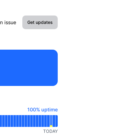
n issue
Get updates
Email
Slack
Discord
Webhook
RSS
100% - uptime
100% uptime
Atom
API
TODAY