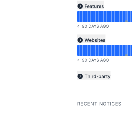
Read uptime graph for u
Features
Expand group
90 DAYS AGO
NOTICE HISTORY 90 DAYS
Read uptime graph for u
Websites
Expand group
90 DAYS AGO
NOTICE HISTORY 90 DAYS
Third-party
Expand group
RECENT NOTICES