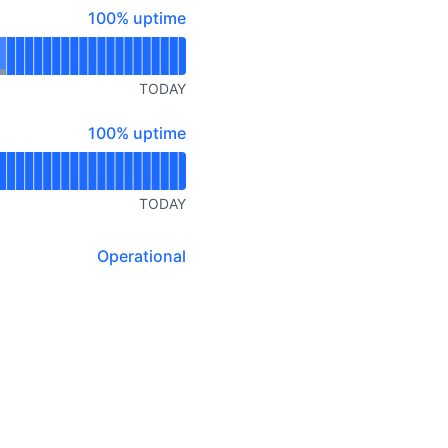
100% - uptime
100% uptime
TODAY
100% - uptime
100% uptime
TODAY
Operational