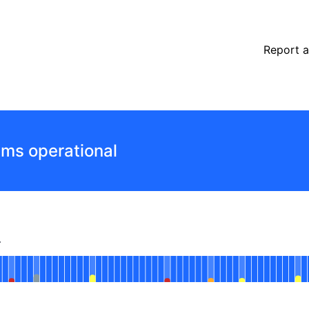
Report a
ems operational
r
perational
Connection Manager
 AGO