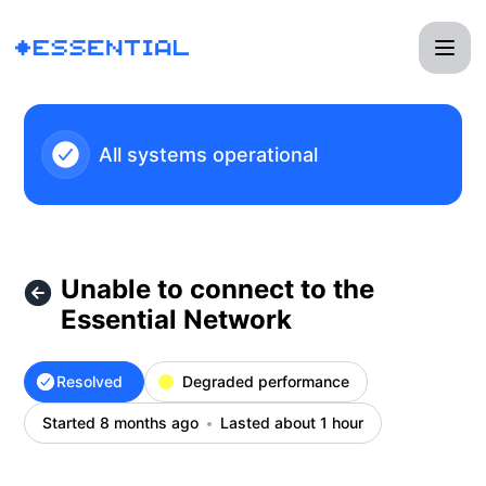
Essential - Unable to connect to the Essential Network – In
All systems operational
Unable to connect to the
Essential Network
Resolved
Degraded performance
Started 8 months ago
Lasted about 1 hour