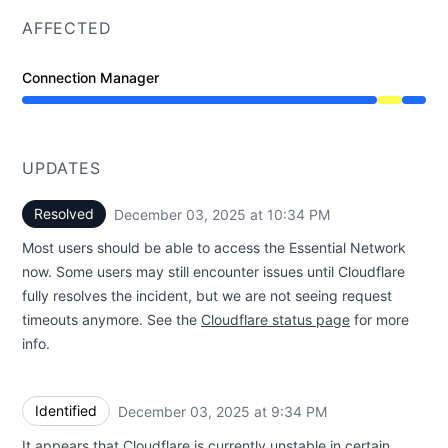
AFFECTED
Connection Manager
Degraded performance from 9:31 PM to 10:34 PM
UPDATES
Resolved
December 03, 2025 at 10:34 PM
UTC
Most users should be able to access the Essential Network
now. Some users may still encounter issues until Cloudflare
fully resolves the incident, but we are not seeing request
timeouts anymore. See the
Cloudflare status page
for more
info.
Identified
December 03, 2025 at 9:34 PM
UTC
It appears that Cloudflare is currently unstable in certain