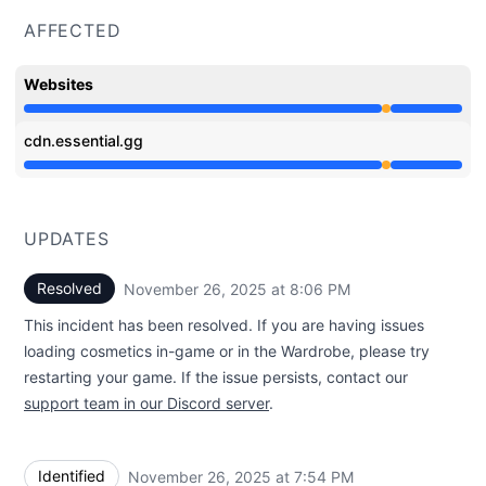
AFFECTED
Websites
Partial outage from 7:54 PM to 8:06 PM
cdn.essential.gg
Partial outage from 7:54 PM to 8:06 PM
UPDATES
Resolved
November 26, 2025 at 8:06 PM
UTC
This incident has been resolved. If you are having issues
loading cosmetics in-game or in the Wardrobe, please try
restarting your game. If the issue persists, contact our
support team in our Discord server
.
Identified
November 26, 2025 at 7:54 PM
UTC