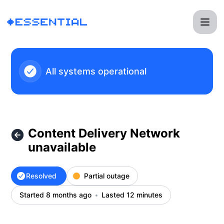
Essential - Content Delivery Network unavailable – Incident
All systems operational
Content Delivery Network
unavailable
Resolved
Partial outage
Started 8 months ago
Lasted 12 minutes