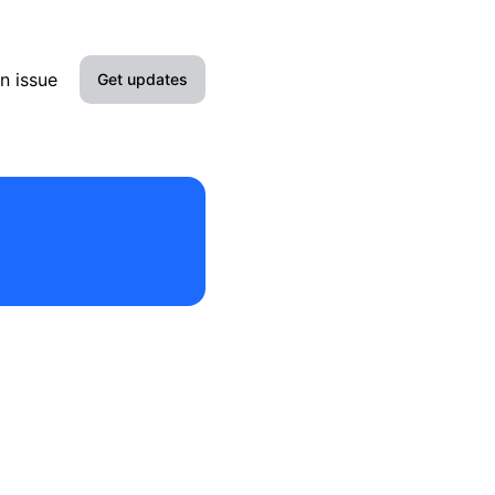
n issue
Get updates
Email
Slack
Discord
Webhook
RSS
Atom
API