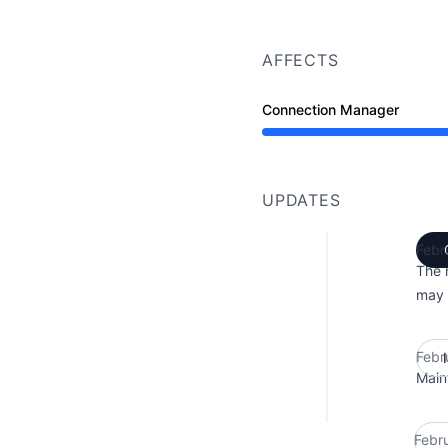
AFFECTS
Connection Manager
Under maintenance from
UPDATES
Febr
The 
may 
Febr
Main
Febr