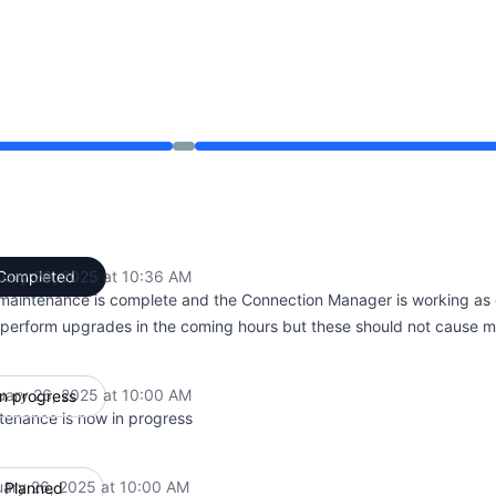
 10:00 AM to 10:36 AM
uary 26, 2025 at 10:36 AM
Completed
UTC
maintenance is complete and the Connection Manager is working as
perform upgrades in the coming hours but these should not cause ma
uary 26, 2025 at 10:00 AM
In progress
UTC
tenance is now in progress
uary 26, 2025 at 10:00 AM
Planned
UTC