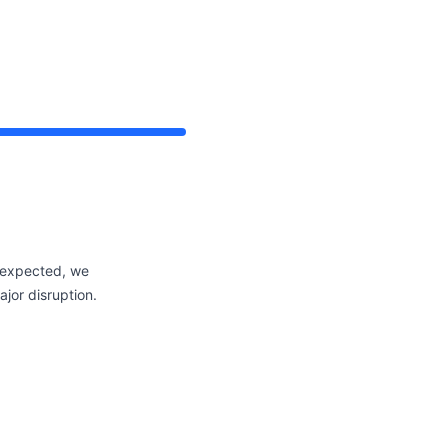
 expected, we
jor disruption.