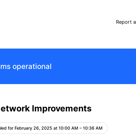
details
Report a
ems operational
Network Improvements
led for
February 26, 2025 at 10:00 AM – 10:36 AM
UTC