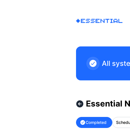
Essential - Essential Network Improvements – Maintenance 
All syst
Essential 
Completed
Schedu