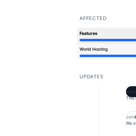
AFFECTED
Features
Partial outage from 8:
World Hosting
Partial outage from 8:
UPDATES
June
This 
June
We im