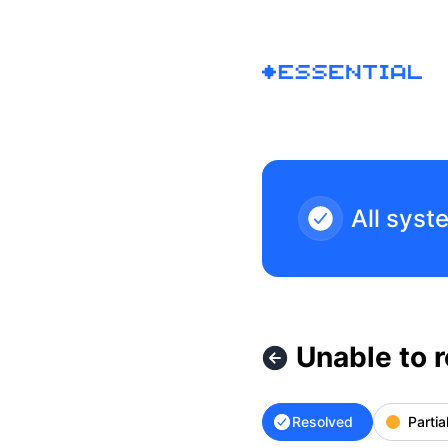
Essential - Unable to receive world invites – Incident detail
All syst
Unable to r
Resolved
Partia