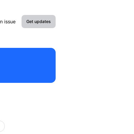
n issue
Get updates
Email
Slack
Discord
Webhook
RSS
Atom
API