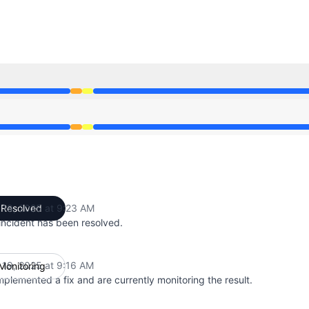
52 AM to 9:16 AM, Degraded performance from 9:16 AM to 
52 AM to 9:16 AM, Degraded performance from 9:16 AM to 
 19, 2025 at 9:23 AM
Resolved
UTC
incident has been resolved.
 19, 2025 at 9:16 AM
Monitoring
UTC
plemented a fix and are currently monitoring the result.