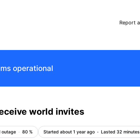
s
Report a
ems operational
eceive world invites
l outage
80
%
Started about 1 year ago
Lasted 32 minutes