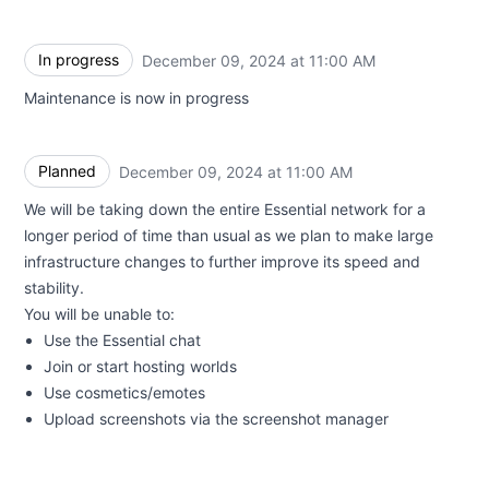
In progress
December 09, 2024 at 11:00 AM
UTC
Maintenance is now in progress
Planned
December 09, 2024 at 11:00 AM
UTC
We will be taking down the entire Essential network for a
longer period of time than usual as we plan to make large
infrastructure changes to further improve its speed and
stability.
You will be unable to:
Use the Essential chat
Join or start hosting worlds
Use cosmetics/emotes
Upload screenshots via the screenshot manager