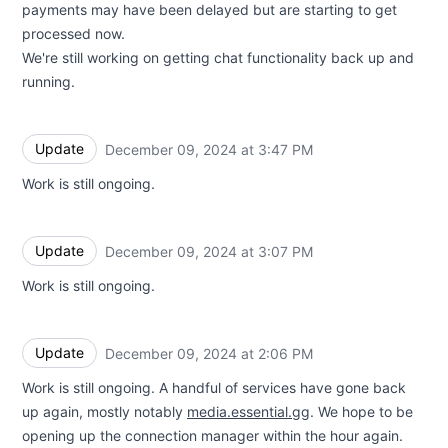
payments may have been delayed but are starting to get
processed now.
We're still working on getting chat functionality back up and
running.
Update
December 09, 2024 at 3:47 PM
UTC
Work is still ongoing.
Update
December 09, 2024 at 3:07 PM
UTC
Work is still ongoing.
Update
December 09, 2024 at 2:06 PM
UTC
Work is still ongoing. A handful of services have gone back
up again, mostly notably
media.essential.gg
. We hope to be
opening up the connection manager within the hour again.