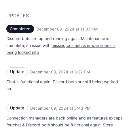
UPDATES
Completed
December 09, 2024 at 11:07 PM
UTC
Discord bots are up and running again. Maintenance is
complete; an issue with
missing cosmetics in wardrobes is
being looked into
Update
December 09, 2024 at 8:22 PM
UTC
Chat is functional again. Discord bots are still being worked
on.
Update
December 09, 2024 at 5:43 PM
UTC
Connection managers are back online and all features except
for chat & Discord bots should be functional again. Store