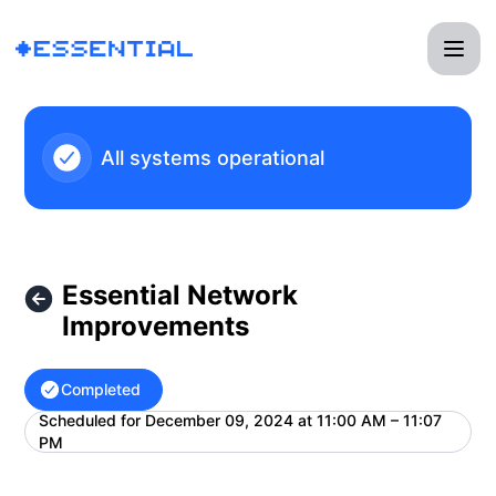
Essential - Essential Network Improvements – Maintenance 
All systems operational
Essential Network
Improvements
Completed
Scheduled for
December 09, 2024 at 11:00 AM – 11:07
UTC
PM