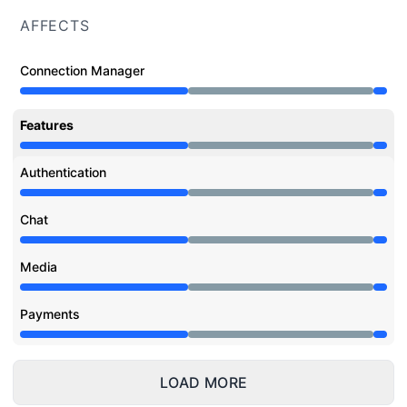
AFFECTS
Connection Manager
Under maintenance from 11:00 AM to 11:07 PM
Features
Under maintenance from 11:00 AM to 11:07 PM
Authentication
Under maintenance from 11:00 AM to 11:07 PM
Chat
Under maintenance from 11:00 AM to 11:07 PM
Media
Under maintenance from 11:00 AM to 11:07 PM
Payments
Under maintenance from 11:00 AM to 11:07 PM
LOAD MORE