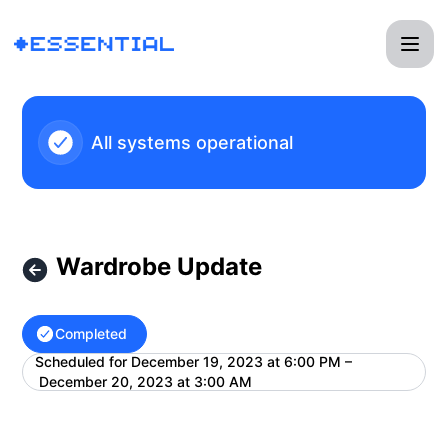
Essential - Wardrobe Update – Maintenance details
All systems operational
Wardrobe Update
Completed
Scheduled for
December 19, 2023 at 6:00 PM –
UTC
December 20, 2023 at 3:00 AM