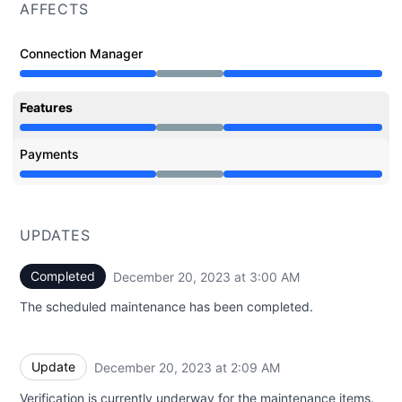
AFFECTS
Connection Manager
Under maintenance from 6:00 PM to 3:00 AM
Features
Under maintenance from 6:00 PM to 3:00 AM
Payments
Under maintenance from 6:00 PM to 3:00 AM
UPDATES
Completed
December 20, 2023 at 3:00 AM
UTC
The scheduled maintenance has been completed.
Update
December 20, 2023 at 2:09 AM
UTC
Verification is currently underway for the maintenance items.