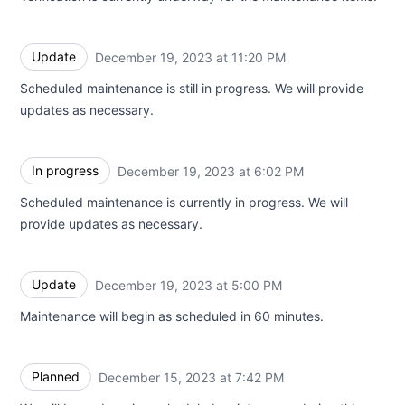
Update
December 19, 2023 at 11:20 PM
UTC
Scheduled maintenance is still in progress. We will provide
updates as necessary.
In progress
December 19, 2023 at 6:02 PM
UTC
Scheduled maintenance is currently in progress. We will
provide updates as necessary.
Update
December 19, 2023 at 5:00 PM
UTC
Maintenance will begin as scheduled in 60 minutes.
Planned
December 15, 2023 at 7:42 PM
UTC