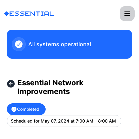
Essential - Essential Network Improvements – Maintenance 
All systems operational
Essential Network
Improvements
Completed
Scheduled for
May 07, 2024 at 7:00 AM – 8:00 AM
UTC