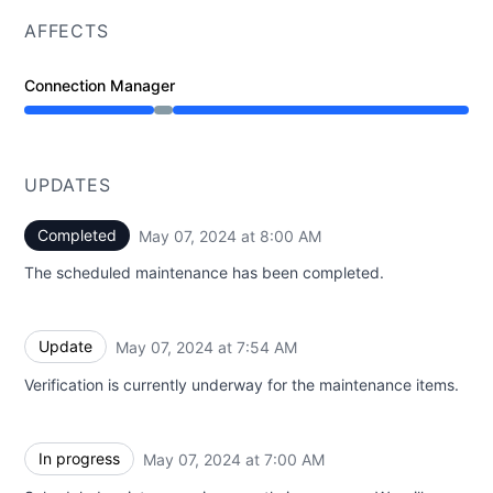
AFFECTS
Connection Manager
Under maintenance from 7:00 AM to 8:00 AM
UPDATES
Completed
May 07, 2024 at 8:00 AM
UTC
The scheduled maintenance has been completed.
Update
May 07, 2024 at 7:54 AM
UTC
Verification is currently underway for the maintenance items.
In progress
May 07, 2024 at 7:00 AM
UTC