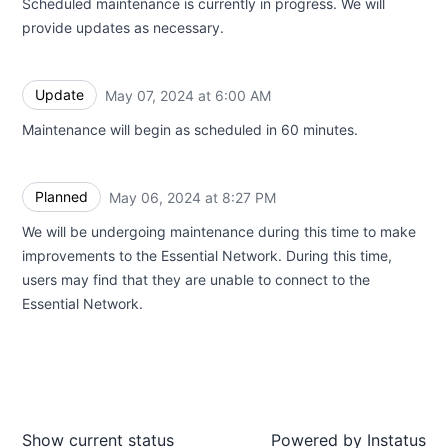
Scheduled maintenance is currently in progress. We will
provide updates as necessary.
Update
May 07, 2024 at 6:00 AM
UTC
Maintenance will begin as scheduled in 60 minutes.
Planned
May 06, 2024 at 8:27 PM
UTC
We will be undergoing maintenance during this time to make
improvements to the Essential Network. During this time,
users may find that they are unable to connect to the
Essential Network.
Show current status
Powered by
Instatus